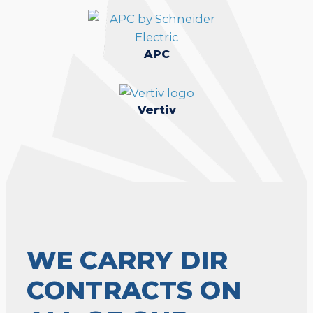
APC
Vertiv
WE CARRY DIR
CONTRACTS ON