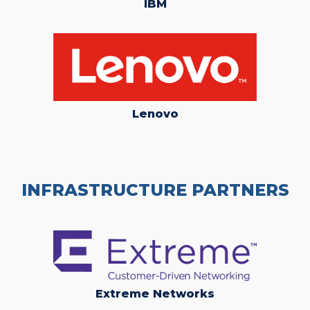
IBM
Lenovo
INFRASTRUCTURE PARTNERS
Extreme Networks