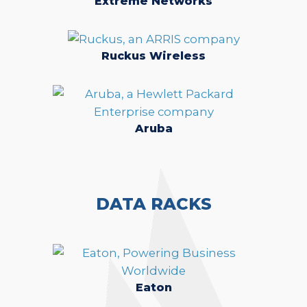
Extreme Networks
Ruckus Wireless
Aruba
DATA RACKS
Eaton