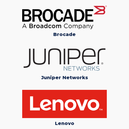
Brocade
Juniper Networks
Lenovo