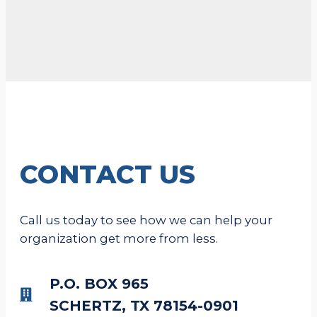
CONTACT US
Call us today to see how we can help your
organization get more from less.
P.O. BOX 965
SCHERTZ, TX 78154-0901