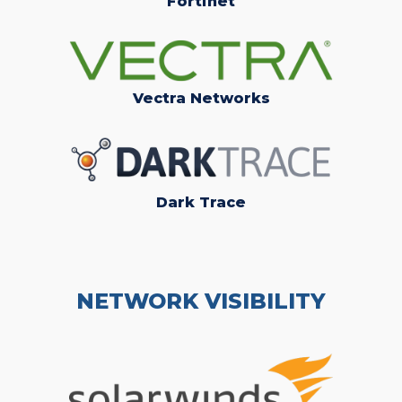
Fortinet
Vectra Networks
Dark Trace
NETWORK VISIBILITY