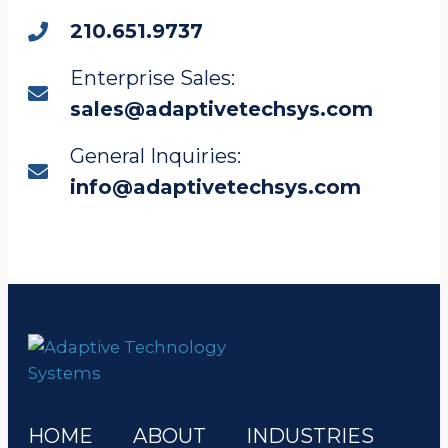
210.651.9737
Enterprise Sales:
sales@adaptivetechsys.com
General Inquiries:
info@adaptivetechsys.com
HOME
ABOUT
INDUSTRIES