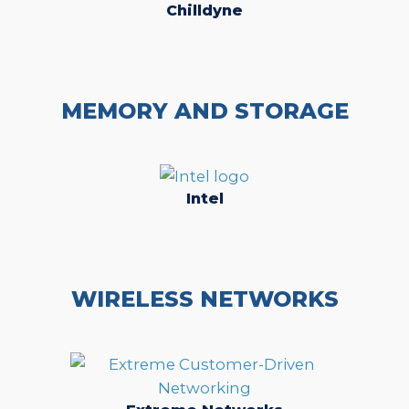
Chilldyne
MEMORY AND STORAGE
Intel
WIRELESS NETWORKS