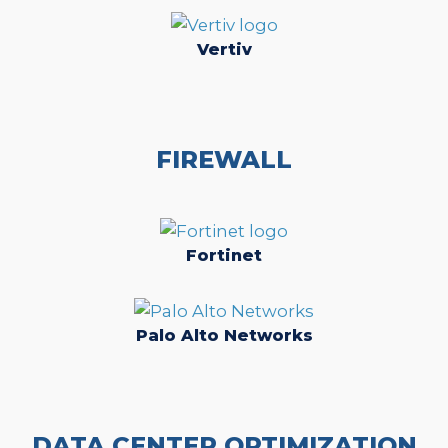
Vertiv
FIREWALL
Fortinet
Palo Alto Networks
DATA CENTER OPTIMIZATION