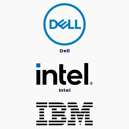
Dell
Intel