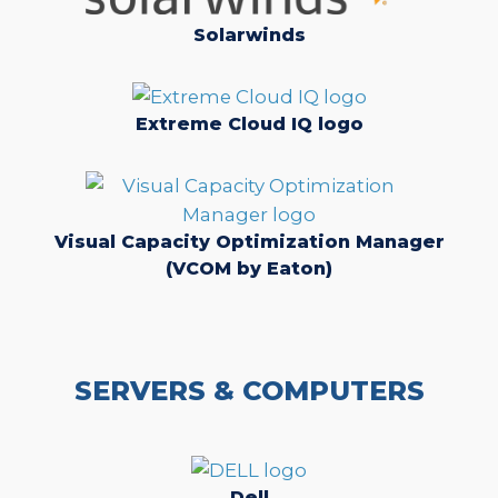
Solarwinds
Extreme Cloud IQ logo
Visual Capacity Optimization Manager
(VCOM by Eaton)
SERVERS & COMPUTERS
Dell