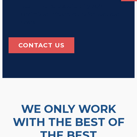
Real-Time Data Availability 24/7
Optimized Infrastructure for Reduced
Costs
CONTACT US
WE ONLY WORK
WITH THE BEST OF
THE BEST