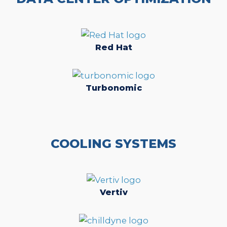
Red Hat
Turbonomic
COOLING SYSTEMS
Vertiv