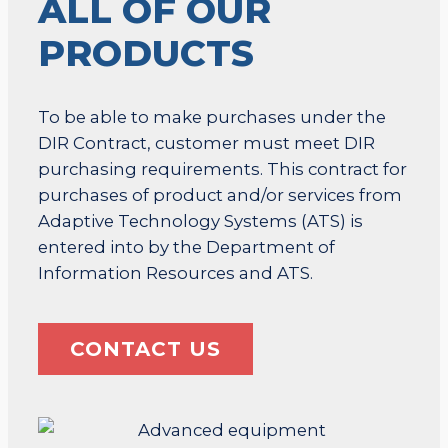
ALL OF OUR
PRODUCTS
To be able to make purchases under the
DIR Contract, customer must meet DIR
purchasing requirements. This contract for
purchases of product and/or services from
Adaptive Technology Systems (ATS) is
entered into by the Department of
Information Resources and ATS.
CONTACT US