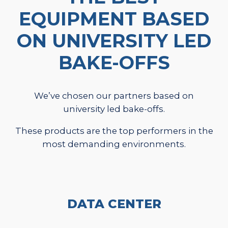
EQUIPMENT BASED
ON UNIVERSITY LED
BAKE-OFFS
We’ve chosen our partners based on
university led bake-offs.
These products are the top performers in the
most demanding environments.
DATA CENTER