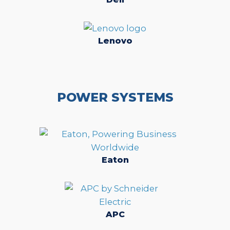
Lenovo
POWER SYSTEMS
Eaton
APC