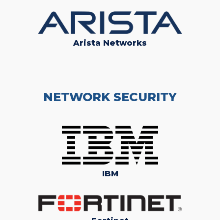
Arista Networks
NETWORK SECURITY
IBM